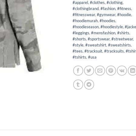
#apparel
,
#clothes
,
#clothing
,
#clothingbrand
,
#fashion
,
#fitness
,
#fitnesswear
,
#gymwear
,
#hoodie
,
#hoodiemurah
,
#hoodies
,
#hoodieseason
,
#hoodiestyle
,
#jacke
#leggings
,
#mensfashion
,
#shirts
,
#shorts
,
#sportswear
,
#streetwear
,
#style
,
#sweatshirt
,
#sweatshirts
,
#tees
,
#tracksuit
,
#tracksuits
,
#tshir
#tshirts
,
#usa