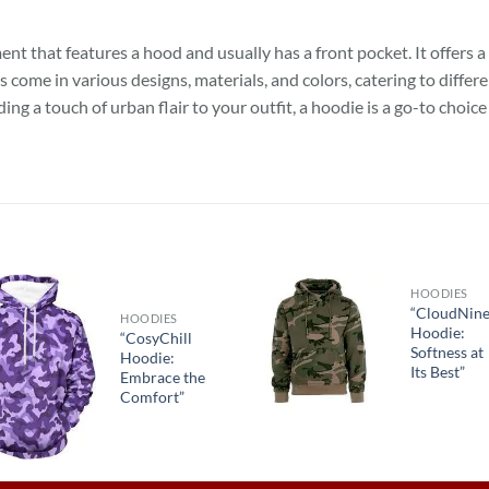
nt that features a hood and usually has a front pocket. It offers a
es come in various designs, materials, and colors, catering to diff
ing a touch of urban flair to your outfit, a hoodie is a go-to choic
HOODIES
“CloudNin
HOODIES
Hoodie:
“CosyChill
Softness at
Hoodie:
Its Best”
Embrace the
Comfort”