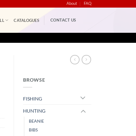
About
FAQ
CONTACT US
LL
CATALOGUES
S
BROWSE
FISHING
HUNTING
BEANIE
BIBS