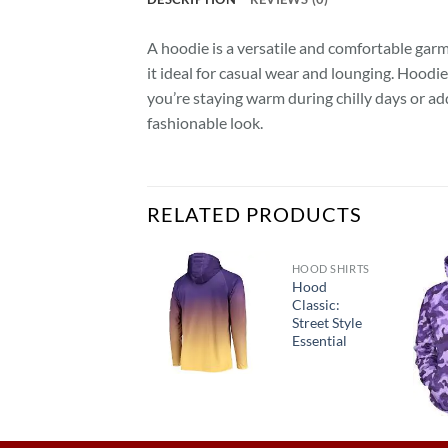
A hoodie is a versatile and comfortable garme
it ideal for casual wear and lounging. Hoodi
you’re staying warm during chilly days or add
fashionable look.
RELATED PRODUCTS
HOOD SHIRTS
HOODIES
Hood
“ZenZone
Classic:
Hooded
Street Style
Sweater:
Essential
Find Your
Calm”