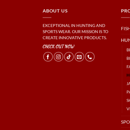
ABOUT US
PR
EXCEPTIONAL IN HUNTING AND
FIS
SPORTS WEAR. OUR MISSION IS TO
CREATE INNOVATIVE PRODUCTS.
HU
CHECK OUT NOW
B
B
F
H
J
P
S
V
SPO