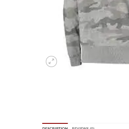
DESCRIPTION
REVIEWS (0)