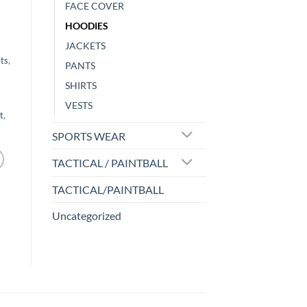
FACE COVER
HOODIES
JACKETS
ts
,
PANTS
SHIRTS
VESTS
t
,
SPORTS WEAR
TACTICAL / PAINTBALL
TACTICAL/PAINTBALL
Uncategorized