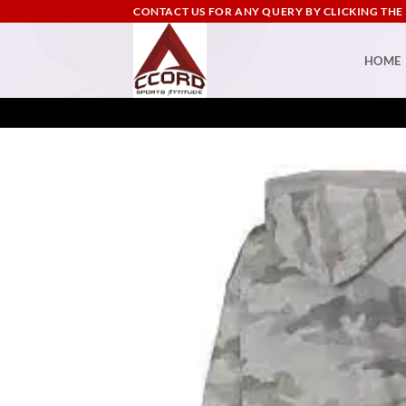
Skip
CONTACT US FOR ANY QUERY BY CLICKING THE
to
content
HOME