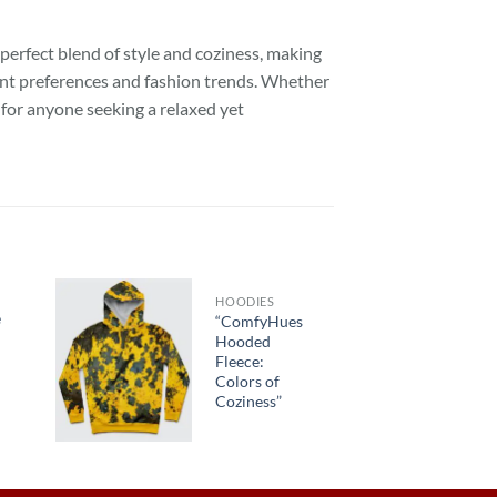
 perfect blend of style and coziness, making
erent preferences and fashion trends. Whether
e for anyone seeking a relaxed yet
HOODIES
e
“ComfyHues
Hooded
Fleece:
Colors of
Coziness”