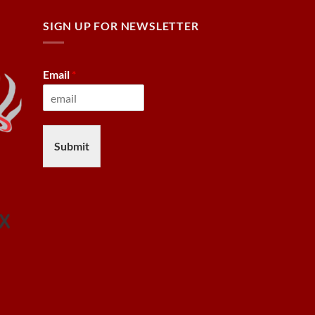
SIGN UP FOR NEWSLETTER
Email
*
Submit