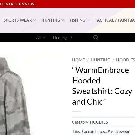
 CONTACT US NOW.
SPORTS WEAR
HUNTING
FISHING
TACTICAL / PAINTBA
Search
for:
HOME
/
HUNTING
/
HOODIE
“WarmEmbrace
Hooded
Sweatshirt: Cozy
and Chic”
Category:
HOODIES
Tags:
#accordimpex
,
#activewear
,