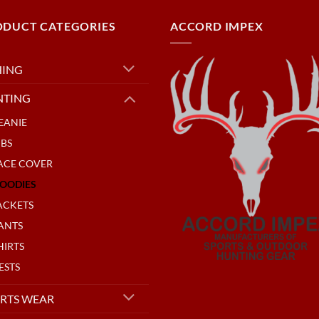
ODUCT CATEGORIES
ACCORD IMPEX
HING
NTING
EANIE
IBS
ACE COVER
OODIES
ACKETS
ANTS
HIRTS
ESTS
RTS WEAR