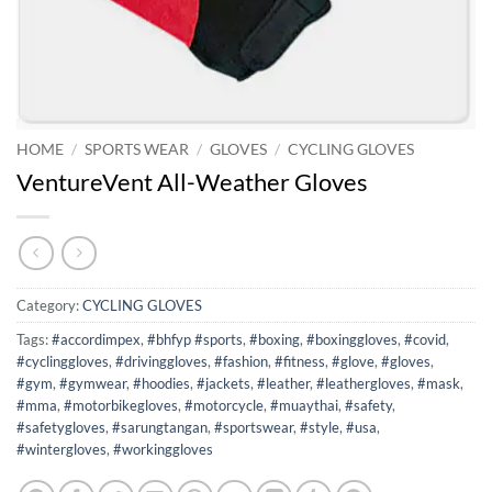
HOME
/
SPORTS WEAR
/
GLOVES
/
CYCLING GLOVES
VentureVent All-Weather Gloves
Category:
CYCLING GLOVES
Tags:
#accordimpex
,
#bhfyp #sports
,
#boxing
,
#boxinggloves
,
#covid
,
#cyclinggloves
,
#drivinggloves
,
#fashion
,
#fitness
,
#glove
,
#gloves
,
#gym
,
#gymwear
,
#hoodies
,
#jackets
,
#leather
,
#leathergloves
,
#mask
,
#mma
,
#motorbikegloves
,
#motorcycle
,
#muaythai
,
#safety
,
#safetygloves
,
#sarungtangan
,
#sportswear
,
#style
,
#usa
,
#wintergloves
,
#workinggloves