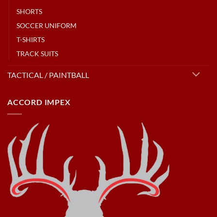
SHORTS
SOCCER UNIFORM
T-SHIRTS
TRACK SUITS
TACTICAL / PAINTBALL
ACCORD IMPEX