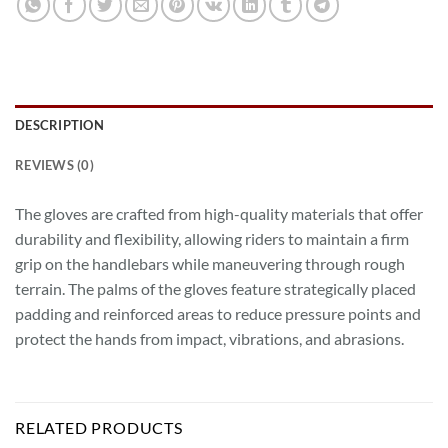
DESCRIPTION
REVIEWS (0)
The gloves are crafted from high-quality materials that offer
durability and flexibility, allowing riders to maintain a firm
grip on the handlebars while maneuvering through rough
terrain. The palms of the gloves feature strategically placed
padding and reinforced areas to reduce pressure points and
protect the hands from impact, vibrations, and abrasions.
RELATED PRODUCTS