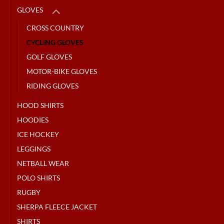
GLOVES
CROSS COUNTRY
CYCLING GLOVES
GOLF GLOVES
MOTOR-BIKE GLOVES
RIDING GLOVES
HOOD SHIRTS
HOODIES
ICE HOCKEY
LEGGINGS
NETBALL WEAR
POLO SHIRTS
RUGBY
SHERPA FLEECE JACKET
SHIRTS