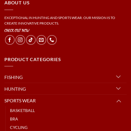
ABOUT US
EXCEPTIONAL IN HUNTING AND SPORTS WEAR. OUR MISSION IS TO
CREATE INNOVATIVE PRODUCTS.
CHECK OUT NOW
PRODUCT CATEGORIES
FISHING
HUNTING
SPORTS WEAR
BASKETBALL
BRA
CYCLING