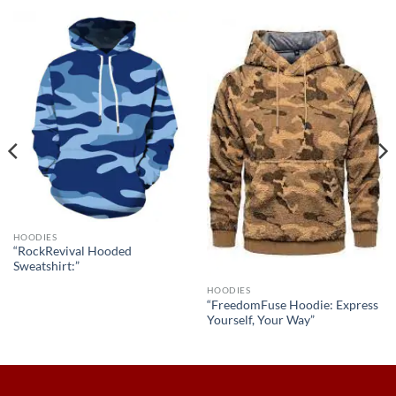
HOODIES
“RockRevival Hooded
Sweatshirt:”
HOODIES
“FreedomFuse Hoodie: Express
Yourself, Your Way”