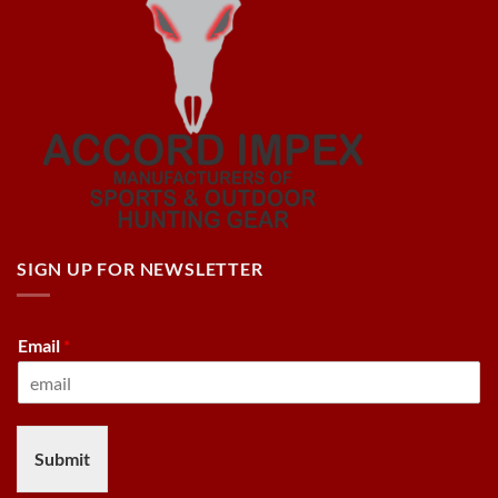
SIGN UP FOR NEWSLETTER
Email
*
Submit