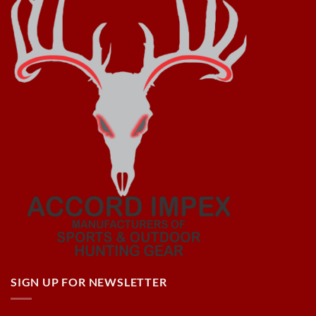
SIGN UP FOR NEWSLETTER