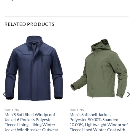
RELATED PRODUCTS
HUNTING
HUNTING
Men’S Soft Shell Windproof
Men’s Softshell Jacket,
Jacket 6 Pockets Polyester
Polyester 90.00% Spandex
Fleece Lining Hiking Winter
10.00%, Lightweight Windproof
Jacket Windbreaker Outwear
Fleece Lined Winter Coat with