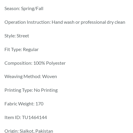
Season: Spring/Fall
Operation Instruction: Hand wash or professional dry clean
Style: Street
Fit Type: Regular
Composition: 100% Polyester
Weaving Method: Woven
Printing Type: No Printing
Fabric Weight: 170
Item ID: TU1464144
Origin: Sialkot, Pakistan