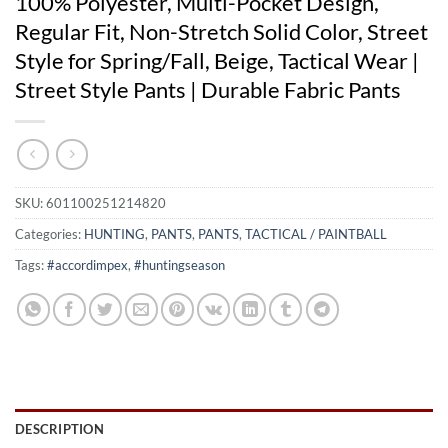
100% Polyester, Multi-Pocket Design,
Regular Fit, Non-Stretch Solid Color, Street
Style for Spring/Fall, Beige, Tactical Wear |
Street Style Pants | Durable Fabric Pants
SKU:
601100251214820
Categories:
HUNTING
,
PANTS
,
PANTS
,
TACTICAL / PAINTBALL
Tags:
#accordimpex
,
#huntingseason
DESCRIPTION