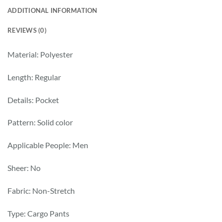
ADDITIONAL INFORMATION
REVIEWS (0)
Material: Polyester
Length: Regular
Details: Pocket
Pattern: Solid color
Applicable People: Men
Sheer: No
Fabric: Non-Stretch
Type: Cargo Pants