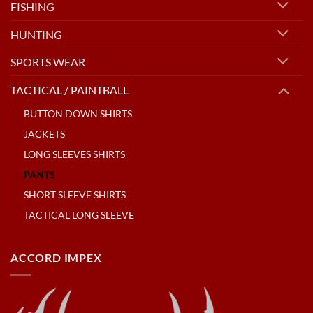
FISHING
HUNTING
SPORTS WEAR
TACTICAL / PAINTBALL
BUTTON DOWN SHIRTS
JACKETS
LONG SLEEVES SHIRTS
PANTS
SHORT SLEEVE SHIRTS
TACTICAL LONG SLEEVE
ACCORD IMPEX