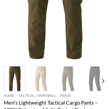
HOME
/
TACTICAL / PAINTBALL
/
PANTS
Men’s Lightweight Tactical Cargo Pants –