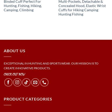
Binded Cuff Perfect For
Multi-Pockets, Detachable &
Hunting, Fishing, Hiking,
Concealed Hood, Elastic Wrist
Camping, Climbing
Cuffs for Hiking Camping
Hunting Fishing
ABOUT US
EXCEPTIONAL IN HUNTING AND SPORTS WEAR. OUR MISSION IS TO
CREATE INNOVATIVE PRODUCTS.
CHECK OUT NOW
PRODUCT CATEGORIES