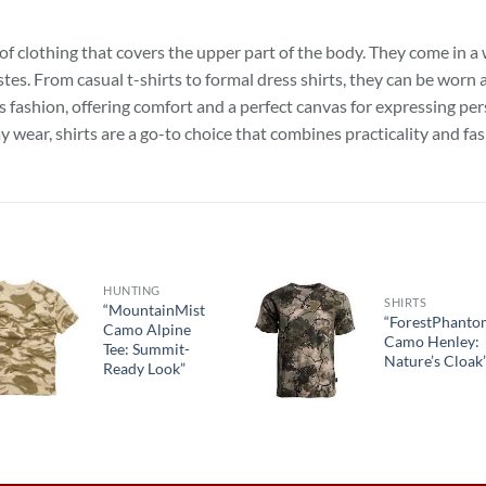
of clothing that covers the upper part of the body. They come in a w
tes. From casual t-shirts to formal dress shirts, they can be worn 
s fashion, offering comfort and a perfect canvas for expressing per
y wear, shirts are a go-to choice that combines practicality and fas
HUNTING
SHIRTS
“MountainMist
“ForestPhant
Camo Alpine
Camo Henley:
Tee: Summit-
Nature’s Cloak
Ready Look”