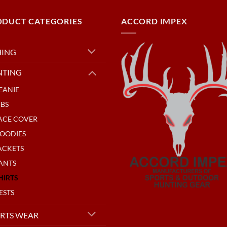
ODUCT CATEGORIES
ACCORD IMPEX
HING
NTING
EANIE
IBS
ACE COVER
OODIES
ACKETS
ANTS
HIRTS
ESTS
RTS WEAR