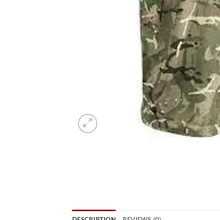
DESCRIPTION
REVIEWS (0)