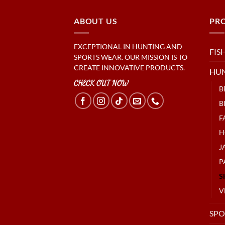
ABOUT US
PR
EXCEPTIONAL IN HUNTING AND
FIS
SPORTS WEAR. OUR MISSION IS TO
CREATE INNOVATIVE PRODUCTS.
HU
CHECK OUT NOW
B
B
F
H
J
P
S
V
SPO