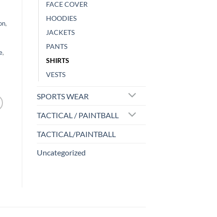
FACE COVER
HOODIES
on
,
JACKETS
PANTS
e
,
SHIRTS
VESTS
SPORTS WEAR
TACTICAL / PAINTBALL
TACTICAL/PAINTBALL
Uncategorized