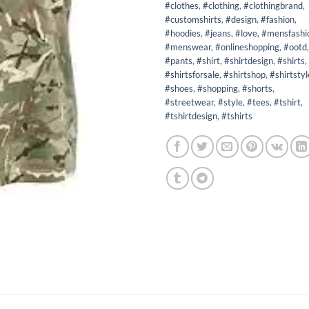
#clothes
,
#clothing
,
#clothingbrand
,
#customshirts
,
#design
,
#fashion
,
#hoodies
,
#jeans
,
#love
,
#mensfashi
#menswear
,
#onlineshopping
,
#ootd
,
#pants
,
#shirt
,
#shirtdesign
,
#shirts
,
#shirtsforsale
,
#shirtshop
,
#shirtstyl
#shoes
,
#shopping
,
#shorts
,
#streetwear
,
#style
,
#tees
,
#tshirt
,
#tshirtdesign
,
#tshirts