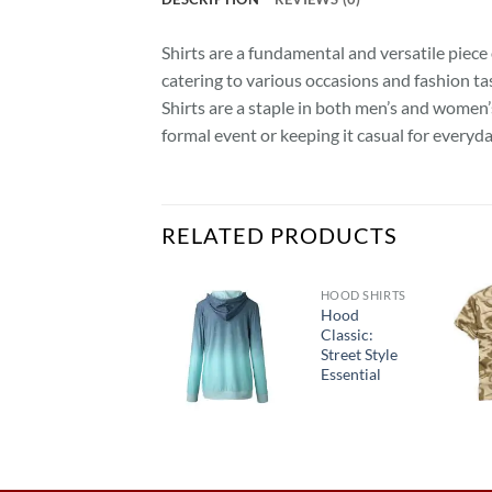
Shirts are a fundamental and versatile piece 
catering to various occasions and fashion tas
Shirts are a staple in both men’s and women’
formal event or keeping it casual for everyda
RELATED PRODUCTS
SHIRTS
HOOD SHIRTS
“SnowSentry
Hood
Camo
Classic:
Thermal
Street Style
Shirt:
Essential
Winter
Warriors’
Gear”