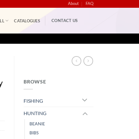
About
FAQ
CONTACT US
LL
CATALOGUES
y
BROWSE
FISHING
HUNTING
BEANIE
BIBS