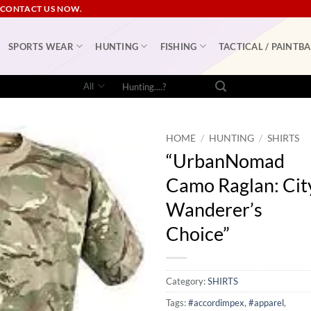
 CONTACT US NOW.
SPORTS WEAR
HUNTING
FISHING
TACTICAL / PAINTBA
Search
for:
HOME
/
HUNTING
/
SHIRTS
“UrbanNomad
Camo Raglan: Cit
Wanderer’s
Choice”
Category:
SHIRTS
Tags:
#accordimpex
,
#apparel
,