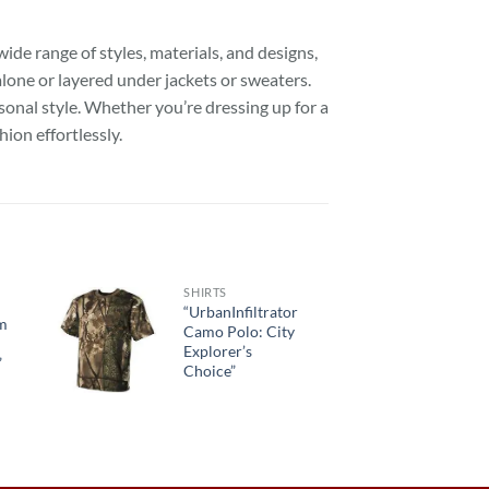
ide range of styles, materials, and designs,
alone or layered under jackets or sweaters.
sonal style. Whether you’re dressing up for a
hion effortlessly.
SHIRTS
“UrbanInfiltrator
om
Camo Polo: City
Explorer’s
”
Choice”