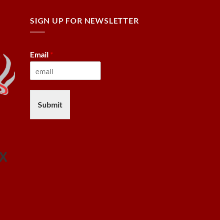
SIGN UP FOR NEWSLETTER
Email
*
Submit