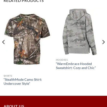
RELATED PRODUCTS
HOODIES
“WarmEmbrace Hooded
Sweatshirt: Cozy and Chic”
SHIRTS
“StealthMode Camo Shirt:
Undercover Style”
ABOUT US