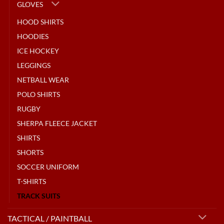
GLOVES
HOOD SHIRTS
HOODIES
ICE HOCKEY
LEGGINGS
NETBALL WEAR
POLO SHIRTS
RUGBY
SHERPA FLEECE JACKET
SHIRTS
SHORTS
SOCCER UNIFORM
T-SHIRTS
TRACK SUITS
TACTICAL / PAINTBALL