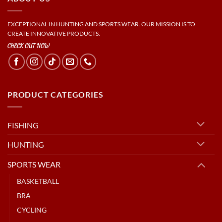
EXCEPTIONAL IN HUNTING AND SPORTS WEAR. OUR MISSION IS TO
CREATE INNOVATIVE PRODUCTS.
CHECK OUT NOW
PRODUCT CATEGORIES
FISHING
HUNTING
SPORTS WEAR
BASKETBALL
BRA
CYCLING