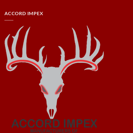
ACCORD IMPEX