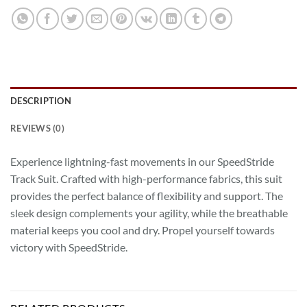
DESCRIPTION
REVIEWS (0)
Experience lightning-fast movements in our SpeedStride
Track Suit. Crafted with high-performance fabrics, this suit
provides the perfect balance of flexibility and support. The
sleek design complements your agility, while the breathable
material keeps you cool and dry. Propel yourself towards
victory with SpeedStride.