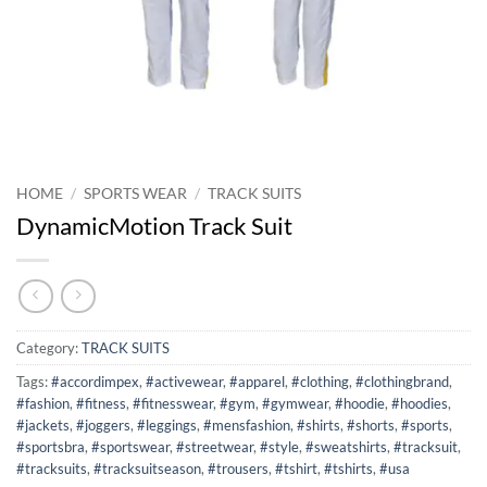
HOME
/
SPORTS WEAR
/
TRACK SUITS
DynamicMotion Track Suit
Category:
TRACK SUITS
Tags:
#accordimpex
,
#activewear
,
#apparel
,
#clothing
,
#clothingbrand
,
#fashion
,
#fitness
,
#fitnesswear
,
#gym
,
#gymwear
,
#hoodie
,
#hoodies
,
#jackets
,
#joggers
,
#leggings
,
#mensfashion
,
#shirts
,
#shorts
,
#sports
,
#sportsbra
,
#sportswear
,
#streetwear
,
#style
,
#sweatshirts
,
#tracksuit
,
#tracksuits
,
#tracksuitseason
,
#trousers
,
#tshirt
,
#tshirts
,
#usa