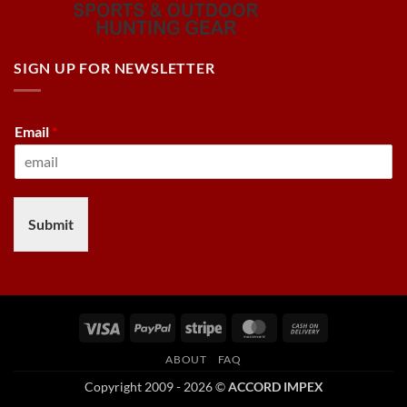
SIGN UP FOR NEWSLETTER
Email
*
Submit
Visa
PayPal
Stripe
MasterCard
Cash
On
ABOUT
FAQ
Delivery
Copyright 2009 - 2026 ©
ACCORD IMPEX