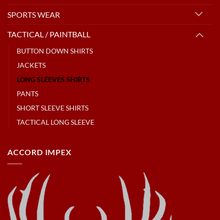
SPORTS WEAR
TACTICAL / PAINTBALL
BUTTON DOWN SHIRTS
JACKETS
LONG SLEEVES SHIRTS
PANTS
SHORT SLEEVE SHIRTS
TACTICAL LONG SLEEVE
ACCORD IMPEX