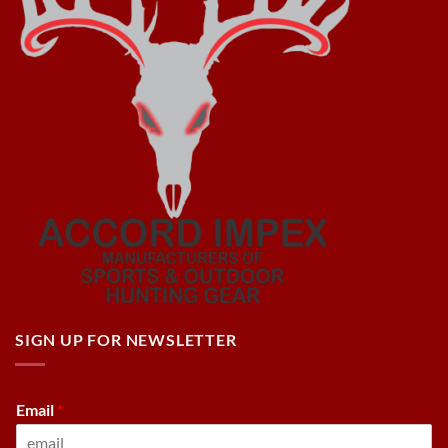
SIGN UP FOR NEWSLETTER
Email
*