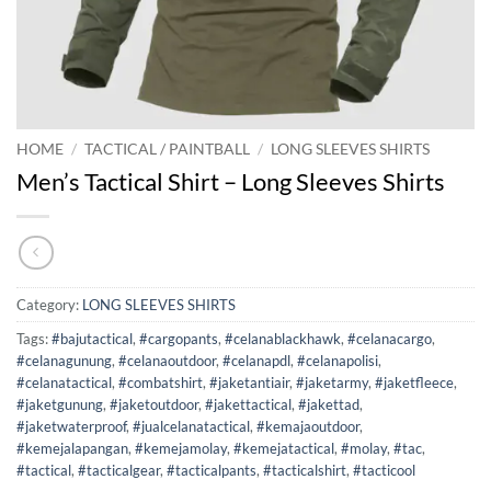
HOME
/
TACTICAL / PAINTBALL
/
LONG SLEEVES SHIRTS
Men’s Tactical Shirt – Long Sleeves Shirts
Category:
LONG SLEEVES SHIRTS
Tags:
#bajutactical
,
#cargopants
,
#celanablackhawk
,
#celanacargo
,
#celanagunung
,
#celanaoutdoor
,
#celanapdl
,
#celanapolisi
,
#celanatactical
,
#combatshirt
,
#jaketantiair
,
#jaketarmy
,
#jaketfleece
,
#jaketgunung
,
#jaketoutdoor
,
#jakettactical
,
#jakettad
,
#jaketwaterproof
,
#jualcelanatactical
,
#kemajaoutdoor
,
#kemejalapangan
,
#kemejamolay
,
#kemejatactical
,
#molay
,
#tac
,
#tactical
,
#tacticalgear
,
#tacticalpants
,
#tacticalshirt
,
#tacticool