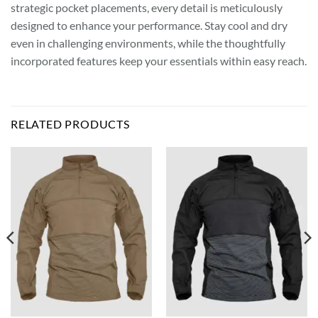
strategic pocket placements, every detail is meticulously
designed to enhance your performance. Stay cool and dry
even in challenging environments, while the thoughtfully
incorporated features keep your essentials within easy reach.
RELATED PRODUCTS