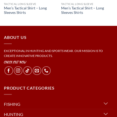
TACTICAL LONG SLEEVE
TACTICAL LONG SLEEVE
Men’s Tactical Shirt – Long
Men’s Tactical Shirt – Long
Sleeves Shirts
Sleeves Shirts
ABOUT US
EXCEPTIONAL IN HUNTING AND SPORTS WEAR. OUR MISSION IS TO
CREATE INNOVATIVE PRODUCTS.
CHECK OUT NOW
PRODUCT CATEGORIES
FISHING
HUNTING