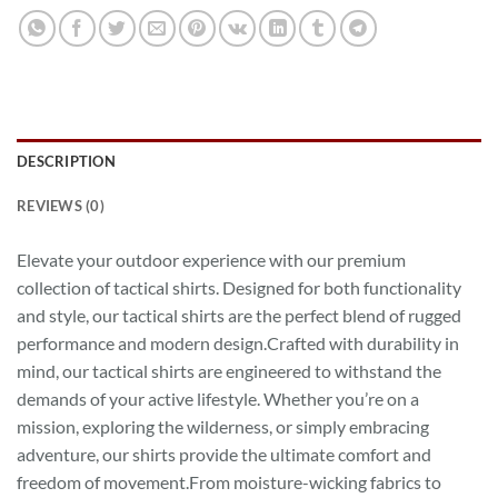
DESCRIPTION
REVIEWS (0)
Elevate your outdoor experience with our premium
collection of tactical shirts. Designed for both functionality
and style, our tactical shirts are the perfect blend of rugged
performance and modern design.Crafted with durability in
mind, our tactical shirts are engineered to withstand the
demands of your active lifestyle. Whether you’re on a
mission, exploring the wilderness, or simply embracing
adventure, our shirts provide the ultimate comfort and
freedom of movement.From moisture-wicking fabrics to